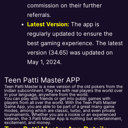
commission on their further
referrals.
Latest Version:
The app is
regularly updated to ensure the
best gaming experience. The latest
version (34.65) was updated on
May 1, 2024.
Teen Patti Master APP
Teen Patti Master is a new version of the old pokers from the
Indian subcontinent. Play live with real players the world over
in your language, anywhere from the world.
You can play with friends or get into public games with
players from all over the world. With the Teen Patti Master
Game App, you are able to be part of a great many game
modes, among which are classic, turbo, and even private
tournaments. Whether you are a rookie or an experienced
veteran, the 3 Patti Master App is nothing but entertainment,
excitement, and money.