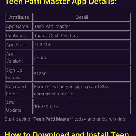
Teen Patti Master App Details:
Attribute
Detail
App Name:
Teen Patti Master
Publisher:
Taurus Cash Pvt. Ltd.
App Size:
71.6 MB
App
34.65
Version:
Sign Up
₹1250
Bonus:
Refer and
Earn ₹51 when you sign up and 30%
Earn:
commission for life
APK
10/07/2025
Update:
Start playing “
Teen Patti Master
” today and enjoy winning!
How to Download and Install Teen