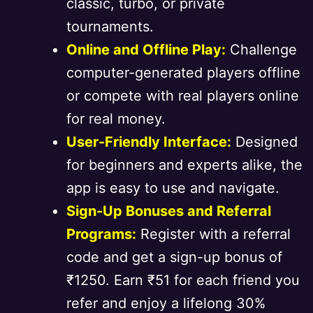
classic, turbo, or private
tournaments.
Online and Offline Play:
Challenge
computer-generated players offline
or compete with real players online
for real money.
User-Friendly Interface:
Designed
for beginners and experts alike, the
app is easy to use and navigate.
Sign-Up Bonuses and Referral
Programs:
Register with a referral
code and get a sign-up bonus of
₹1250. Earn ₹51 for each friend you
refer and enjoy a lifelong 30%