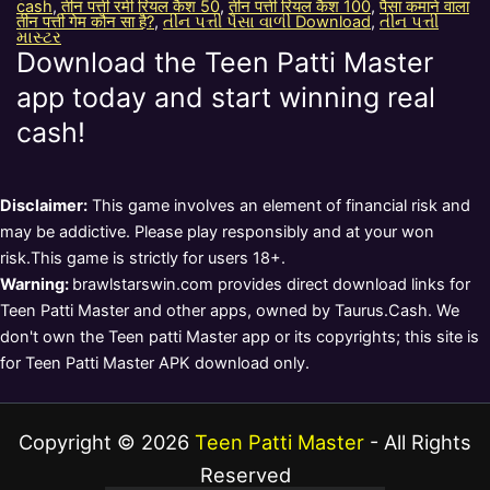
cash
,
तीन पत्ती रमी रियल कैश 50
,
तीन पत्ती रियल कैश 100
,
पैसा कमाने वाला
तीन पत्ती गेम कौन सा है?
,
તીન પત્તી પૈસા વાળી Download
,
તીન પત્તી
માસ્ટર
Download the Teen Patti Master
app today and start winning real
cash!
Disclaimer:
This game involves an element of financial risk and
may be addictive. Please play responsibly and at your won
risk.This game is strictly for users 18+.
Warning:
brawlstarswin.com provides direct download links for
Teen Patti Master and other apps, owned by Taurus.Cash. We
don't own the Teen patti Master app or its copyrights; this site is
for Teen Patti Master APK download only.​
Copyright © 2026
Teen Patti Master
- All Rights
Reserved