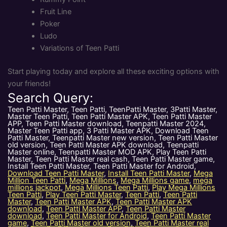
Fruit Line
Poker
Ludo
Variations of Teen Patti
Start playing today and explore all these exciting options with
your friends!
Search Query:
Teen Patti Master, Teen Patti, TeenPatti Master, 3Patti Master,
Master Teen Patti, Teen Patti Master APK, Teen Patti Master
APP, Teen Patti Master download, Teenpatti Master 2024,
Master Teen Patti app, 3 Patti Master APK, Download Teen
Patti Master, Teenpatti Master new version, Teen Patti Master
old version, Teen Patti Master APK download, Teenpatti
Master online, Teenpatti Master MOD APK, Play Teen Patti
Master, Teen Patti Master real cash, Teen Patti Master game,
Install Teen Patti Master, Teen Patti Master for Android,
Download Teen Patti Master
,
Install Teen Patti Master
,
Mega
Million Teen Patti
,
Mega Millions
,
Mega Millions game
,
mega
millions jackpot
,
Mega Millions Teen Patti
,
Play Mega Millions
Teen Patti
,
Play Teen Patti Master
,
Teen Patti
,
Teen Patti
Master
,
Teen Patti Master APK
,
Teen Patti Master APK
download
,
Teen Patti Master APP
,
Teen Patti Master
download
,
Teen Patti Master for Android
,
Teen Patti Master
game
,
Teen Patti Master old version
,
Teen Patti Master real