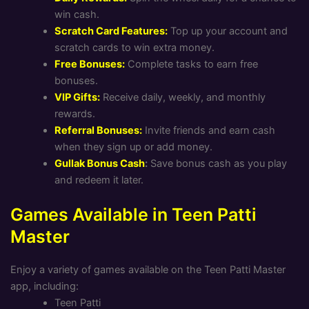
win cash.
Scratch Card Features:
Top up your account and
scratch cards to win extra money.
Free Bonuses:
Complete tasks to earn free
bonuses.
VIP Gifts:
Receive daily, weekly, and monthly
rewards.
Referral Bonuses:
Invite friends and earn cash
when they sign up or add money.
Gullak Bonus Cash
:
Save bonus cash as you play
and redeem it later.
Games Available in Teen Patti
Master
Enjoy a variety of games available on the Teen Patti Master
app, including:
Teen Patti