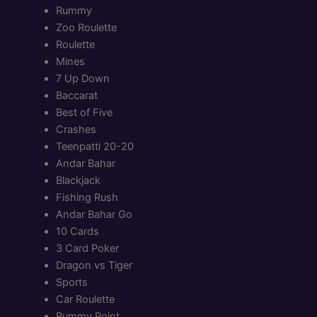
Rummy
Zoo Roulette
Roulette
Mines
7 Up Down
Baccarat
Best of Five
Crashes
Teenpatti 20-20
Andar Bahar
Blackjack
Fishing Rush
Andar Bahar Go
10 Cards
3 Card Poker
Dragon vs Tiger
Sports
Car Roulette
Rummy Point