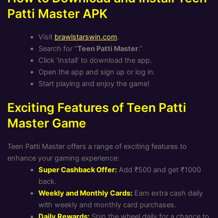
Patti Master APK
Visit
brawlstarswin.com
.
Search for “
Teen Patti Master
.”
Click ‘Install’ to download the app.
Open the app and sign up or log in.
Start playing and enjoy the game!
Exciting Features of Teen Patti
Master Game
Teen Patti Master offers a range of exciting features to
enhance your gaming experience:
Super Cashback Offer:
Add ₹500 and get ₹1000
back.
Weekly and Monthly Cards:
Earn extra cash daily
with weekly and monthly card purchases.
Daily Rewards:
Spin the wheel daily for a chance to