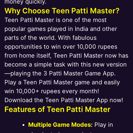
money quickly.
Why Choose Teen Patti Master?
Teen Patti Master is one of the most
popular games played in India and other
parts of the world. With fabulous
opportunities to win over 10,000 rupees
from home itself, Teen Patti Master now has
become a simple task with this new version
—playing the 3 Patti Master Game App.
Play a Teen Patti Master game and easily
win 10,000+ rupees every month!
Download the Teen Patti Master App now!
Features of Teen Patti Master
Multiple Game Modes:
Play in