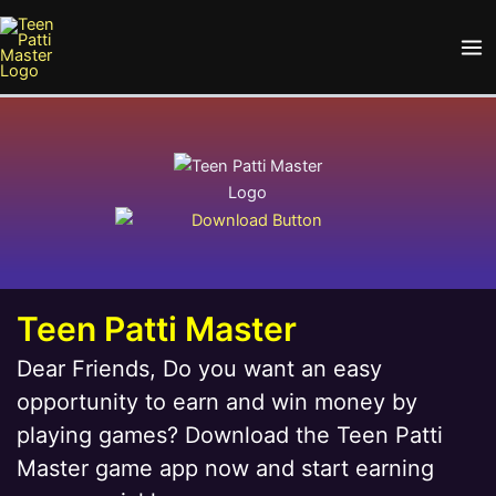
Skip
to
content
Teen Patti Master
Dear Friends, Do you want an easy
opportunity to earn and win money by
playing games? Download the Teen Patti
Master game app now and start earning