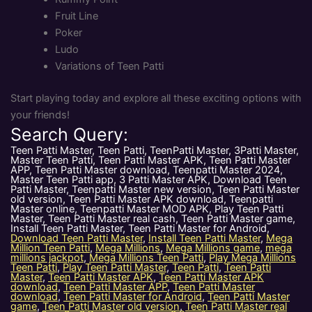
Fruit Line
Poker
Ludo
Variations of Teen Patti
Start playing today and explore all these exciting options with
your friends!
Search Query:
Teen Patti Master, Teen Patti, TeenPatti Master, 3Patti Master,
Master Teen Patti, Teen Patti Master APK, Teen Patti Master
APP, Teen Patti Master download, Teenpatti Master 2024,
Master Teen Patti app, 3 Patti Master APK, Download Teen
Patti Master, Teenpatti Master new version, Teen Patti Master
old version, Teen Patti Master APK download, Teenpatti
Master online, Teenpatti Master MOD APK, Play Teen Patti
Master, Teen Patti Master real cash, Teen Patti Master game,
Install Teen Patti Master, Teen Patti Master for Android,
Download Teen Patti Master
,
Install Teen Patti Master
,
Mega
Million Teen Patti
,
Mega Millions
,
Mega Millions game
,
mega
millions jackpot
,
Mega Millions Teen Patti
,
Play Mega Millions
Teen Patti
,
Play Teen Patti Master
,
Teen Patti
,
Teen Patti
Master
,
Teen Patti Master APK
,
Teen Patti Master APK
download
,
Teen Patti Master APP
,
Teen Patti Master
download
,
Teen Patti Master for Android
,
Teen Patti Master
game
,
Teen Patti Master old version
,
Teen Patti Master real