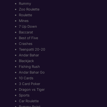
Rummy
Zoo Roulette
Roulette
Mines
7 Up Down
Baccarat
Best of Five
Crashes
Teenpatti 20-20
Andar Bahar
Blackjack
Fishing Rush
Andar Bahar Go
10 Cards
3 Card Poker
Dragon vs Tiger
Sports
Car Roulette
Rummy Point