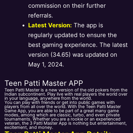
commission on their further
referrals.
Latest Version:
The app is
regularly updated to ensure the
best gaming experience. The latest
version (34.65) was updated on
May 1, 2024.
Teen Patti Master APP
Teen Patti Master is a new version of the old pokers from the
Indian subcontinent. Play live with real players the world over
in your language, anywhere from the world.
You can play with friends or get into public games with
players from all over the world. With the Teen Patti Master
Game App, you are able to be part of a great many game
modes, among which are classic, turbo, and even private
tournaments. Whether you are a rookie or an experienced
veteran, the 3 Patti Master App is nothing but entertainment,
excitement, and money.