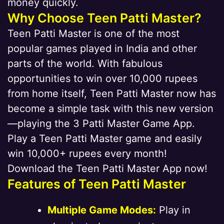
money quickly.
Why Choose Teen Patti Master?
Teen Patti Master is one of the most
popular games played in India and other
parts of the world. With fabulous
opportunities to win over 10,000 rupees
from home itself, Teen Patti Master now has
become a simple task with this new version
—playing the 3 Patti Master Game App.
Play a Teen Patti Master game and easily
win 10,000+ rupees every month!
Download the Teen Patti Master App now!
Features of Teen Patti Master
Multiple Game Modes:
Play in