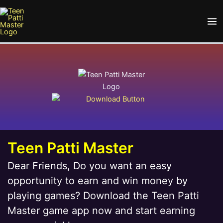
Skip
to
content
Teen Patti Master
Dear Friends, Do you want an easy
opportunity to earn and win money by
playing games? Download the Teen Patti
Master game app now and start earning