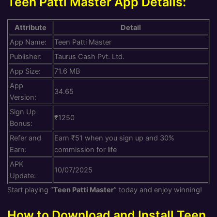
Teen Patti Master App Details:
Attribute
Detail
App Name:
Teen Patti Master
Publisher:
Taurus Cash Pvt. Ltd.
App Size:
71.6 MB
App
34.65
Version:
Sign Up
₹1250
Bonus:
Refer and
Earn ₹51 when you sign up and 30%
Earn:
commission for life
APK
10/07/2025
Update:
Start playing “
Teen Patti Master
” today and enjoy winning!
How to Download and Install Teen