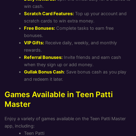
win cash.
Scratch Card Features:
Top up your account and
scratch cards to win extra money.
Free Bonuses:
Complete tasks to earn free
bonuses.
VIP Gifts:
Receive daily, weekly, and monthly
rewards.
Referral Bonuses:
Invite friends and earn cash
when they sign up or add money.
Gullak Bonus Cash
:
Save bonus cash as you play
and redeem it later.
Games Available in Teen Patti
Master
Enjoy a variety of games available on the Teen Patti Master
app, including:
Teen Patti