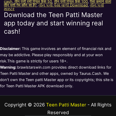
cash
,
तीन पत्ती रमी रियल कैश 50
,
तीन पत्ती रियल कैश 100
,
पैसा कमाने वाला
तीन पत्ती गेम कौन सा है?
,
તીન પત્તી પૈસા વાળી Download
,
તીન પત્તી
માસ્ટર
Download the Teen Patti Master
app today and start winning real
cash!
Disclaimer:
This game involves an element of financial risk and
may be addictive. Please play responsibly and at your won
risk.This game is strictly for users 18+.
Warning:
brawlstarswin.com provides direct download links for
Teen Patti Master and other apps, owned by Taurus.Cash. We
don't own the Teen patti Master app or its copyrights; this site is
for Teen Patti Master APK download only.​
Copyright © 2026
Teen Patti Master
- All Rights
Reserved