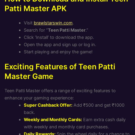
Patti Master APK
Visit
brawlstarswin.com
.
Search for “
Teen Patti Master
.”
Click ‘Install’ to download the app.
Open the app and sign up or log in.
Start playing and enjoy the game!
Exciting Features of Teen Patti
Master Game
Teen Patti Master offers a range of exciting features to
enhance your gaming experience:
Super Cashback Offer:
Add ₹500 and get ₹1000
back.
Weekly and Monthly Cards:
Earn extra cash daily
with weekly and monthly card purchases.
Daily Rewards:
Spin the wheel daily for a chance to