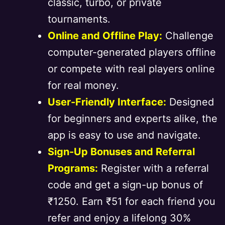
classic, turbo, or private
tournaments.
Online and Offline Play:
Challenge
computer-generated players offline
or compete with real players online
for real money.
User-Friendly Interface:
Designed
for beginners and experts alike, the
app is easy to use and navigate.
Sign-Up Bonuses and Referral
Programs:
Register with a referral
code and get a sign-up bonus of
₹1250. Earn ₹51 for each friend you
refer and enjoy a lifelong 30%