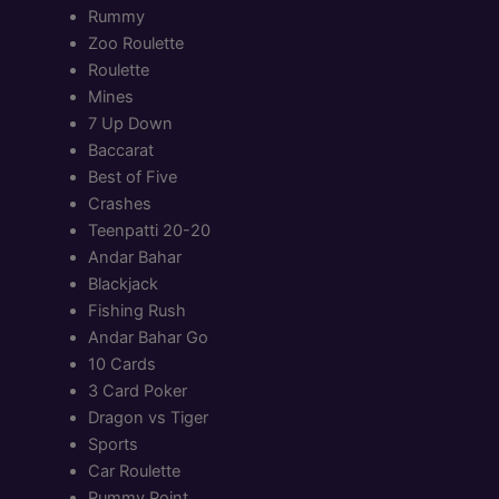
Rummy
Zoo Roulette
Roulette
Mines
7 Up Down
Baccarat
Best of Five
Crashes
Teenpatti 20-20
Andar Bahar
Blackjack
Fishing Rush
Andar Bahar Go
10 Cards
3 Card Poker
Dragon vs Tiger
Sports
Car Roulette
Rummy Point