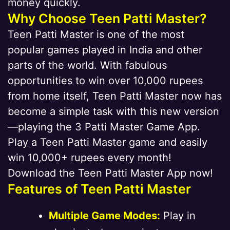
money quickly.
Why Choose Teen Patti Master?
Teen Patti Master is one of the most
popular games played in India and other
parts of the world. With fabulous
opportunities to win over 10,000 rupees
from home itself, Teen Patti Master now has
become a simple task with this new version
—playing the 3 Patti Master Game App.
Play a Teen Patti Master game and easily
win 10,000+ rupees every month!
Download the Teen Patti Master App now!
Features of Teen Patti Master
Multiple Game Modes:
Play in