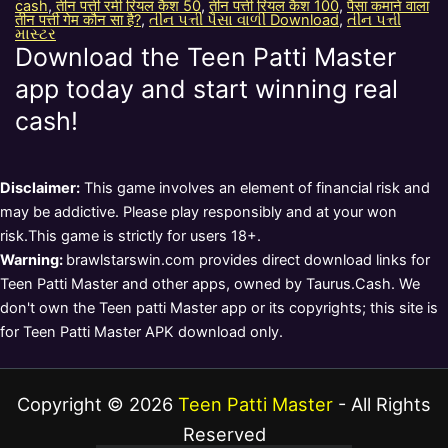
cash
,
तीन पत्ती रमी रियल कैश 50
,
तीन पत्ती रियल कैश 100
,
पैसा कमाने वाला
तीन पत्ती गेम कौन सा है?
,
તીન પત્તી પૈસા વાળી Download
,
તીન પત્તી
માસ્ટર
Download the Teen Patti Master
app today and start winning real
cash!
Disclaimer:
This game involves an element of financial risk and
may be addictive. Please play responsibly and at your won
risk.This game is strictly for users 18+.
Warning:
brawlstarswin.com provides direct download links for
Teen Patti Master and other apps, owned by Taurus.Cash. We
don't own the Teen patti Master app or its copyrights; this site is
for Teen Patti Master APK download only.​
Copyright © 2026
Teen Patti Master
- All Rights
Reserved