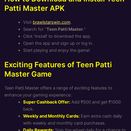
Patti Master APK
Visit
brawlstarswin.com
.
Search for “
Teen Patti Master
.”
Click ‘Install’ to download the app.
Open the app and sign up or log in.
Start playing and enjoy the game!
Exciting Features of Teen Patti
Master Game
Teen Patti Master offers a range of exciting features to
enhance your gaming experience:
Super Cashback Offer:
Add ₹500 and get ₹1000
back.
Weekly and Monthly Cards:
Earn extra cash daily
with weekly and monthly card purchases.
Daily Rewards:
Spin the wheel daily for a chance to