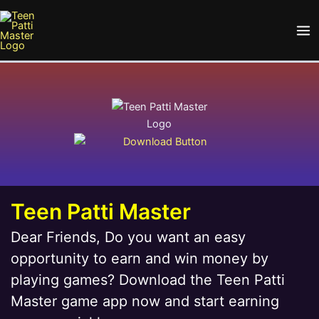
Skip
to
content
Teen Patti Master
Dear Friends, Do you want an easy
opportunity to earn and win money by
playing games? Download the Teen Patti
Master game app now and start earning