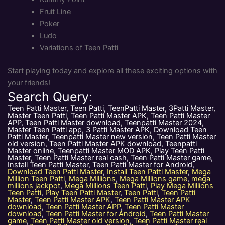
Fruit Line
Poker
Ludo
Variations of Teen Patti
Start playing today and explore all these exciting options with
your friends!
Search Query:
Teen Patti Master, Teen Patti, TeenPatti Master, 3Patti Master,
Master Teen Patti, Teen Patti Master APK, Teen Patti Master
APP, Teen Patti Master download, Teenpatti Master 2024,
Master Teen Patti app, 3 Patti Master APK, Download Teen
Patti Master, Teenpatti Master new version, Teen Patti Master
old version, Teen Patti Master APK download, Teenpatti
Master online, Teenpatti Master MOD APK, Play Teen Patti
Master, Teen Patti Master real cash, Teen Patti Master game,
Install Teen Patti Master, Teen Patti Master for Android,
Download Teen Patti Master
,
Install Teen Patti Master
,
Mega
Million Teen Patti
,
Mega Millions
,
Mega Millions game
,
mega
millions jackpot
,
Mega Millions Teen Patti
,
Play Mega Millions
Teen Patti
,
Play Teen Patti Master
,
Teen Patti
,
Teen Patti
Master
,
Teen Patti Master APK
,
Teen Patti Master APK
download
,
Teen Patti Master APP
,
Teen Patti Master
download
,
Teen Patti Master for Android
,
Teen Patti Master
game
,
Teen Patti Master old version
,
Teen Patti Master real