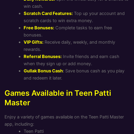
win cash.
Scratch Card Features:
Top up your account and
scratch cards to win extra money.
Free Bonuses:
Complete tasks to earn free
bonuses.
VIP Gifts:
Receive daily, weekly, and monthly
rewards.
Referral Bonuses:
Invite friends and earn cash
when they sign up or add money.
Gullak Bonus Cash
:
Save bonus cash as you play
and redeem it later.
Games Available in Teen Patti
Master
Enjoy a variety of games available on the Teen Patti Master
app, including:
Teen Patti