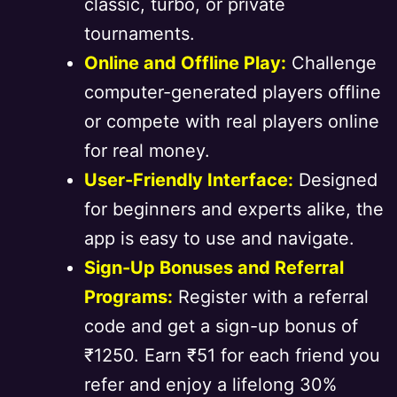
classic, turbo, or private
tournaments.
Online and Offline Play:
Challenge
computer-generated players offline
or compete with real players online
for real money.
User-Friendly Interface:
Designed
for beginners and experts alike, the
app is easy to use and navigate.
Sign-Up Bonuses and Referral
Programs:
Register with a referral
code and get a sign-up bonus of
₹1250. Earn ₹51 for each friend you
refer and enjoy a lifelong 30%