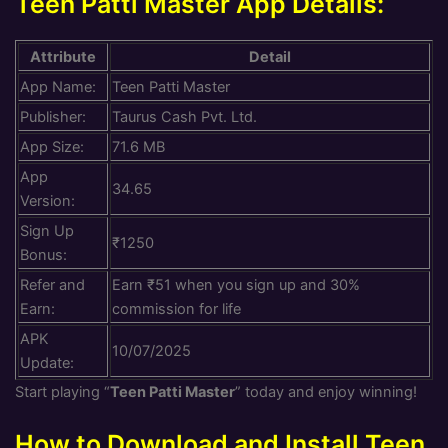
Teen Patti Master App Details:
Attribute
Detail
App Name:
Teen Patti Master
Publisher:
Taurus Cash Pvt. Ltd.
App Size:
71.6 MB
App
34.65
Version:
Sign Up
₹1250
Bonus:
Refer and
Earn ₹51 when you sign up and 30%
Earn:
commission for life
APK
10/07/2025
Update:
Start playing “
Teen Patti Master
” today and enjoy winning!
How to Download and Install Teen