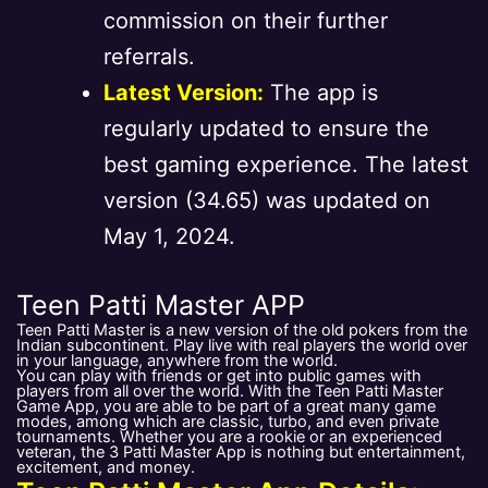
commission on their further
referrals.
Latest Version:
The app is
regularly updated to ensure the
best gaming experience. The latest
version (34.65) was updated on
May 1, 2024.
Teen Patti Master APP
Teen Patti Master is a new version of the old pokers from the
Indian subcontinent. Play live with real players the world over
in your language, anywhere from the world.
You can play with friends or get into public games with
players from all over the world. With the Teen Patti Master
Game App, you are able to be part of a great many game
modes, among which are classic, turbo, and even private
tournaments. Whether you are a rookie or an experienced
veteran, the 3 Patti Master App is nothing but entertainment,
excitement, and money.